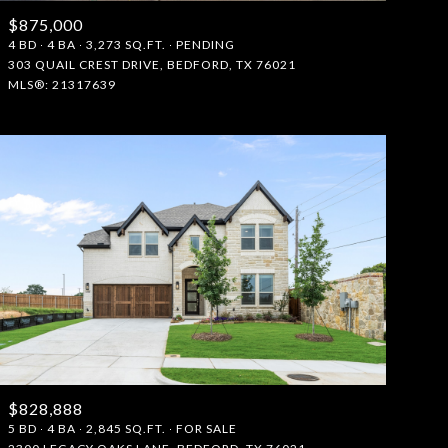
$875,000
Manufactured
4 BD
4 BA
3,273 SQ.FT.
PENDING
303 QUAIL CREST DRIVE, BEDFORD, TX 76021
MLS®: 21317639
Other
$828,888
5 BD
4 BA
2,845 SQ.FT.
FOR SALE