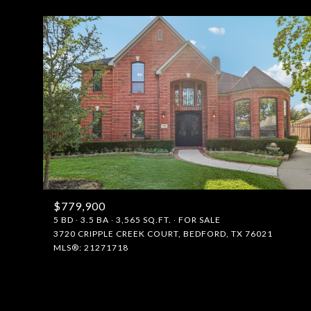
$779,900
FOR SALE
5 BD
3.5 BA
3,565 SQ.FT.
FOR SALE
3720 CRIPPLE CREEK COURT, BEDFORD, TX 76021
MLS®: 21271718
Price Range
No Min