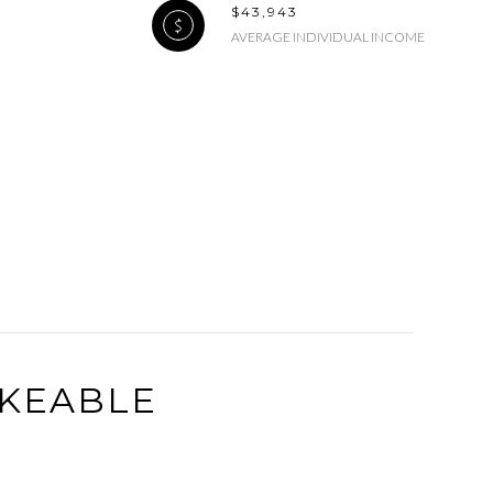
$43,943
AVERAGE INDIVIDUAL INCOME
g
KEABLE