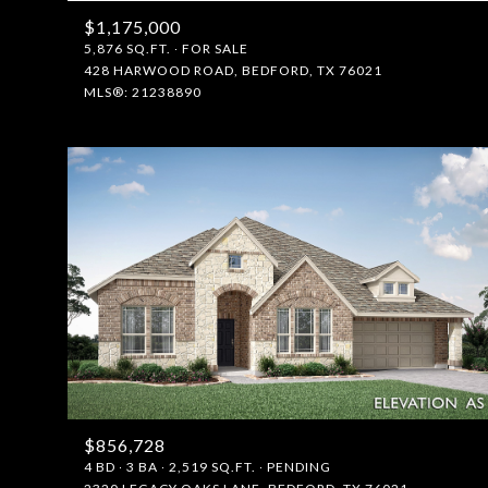
$1,175,000
5,876 SQ.FT.
FOR SALE
428 HARWOOD ROAD, BEDFORD, TX 76021
MLS®: 21238890
$856,728
4 BD
3 BA
2,519 SQ.FT.
PENDING