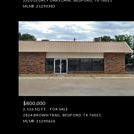
2320 LEGACY OAKS LANE, BEDFORD, TX 76021
MLS®: 21293383
$800,000
2,126 SQ.FT.
FOR SALE
2824 BROWN TRAIL, BEDFORD, TX 76021
MLS®: 21290626