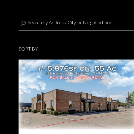
SORT BY:
Highest price
Highest price
Lowest price