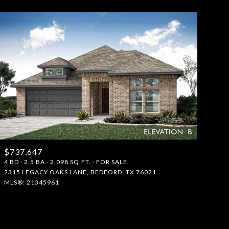
$737,647
4 BD
2.5 BA
2,098 SQ.FT.
FOR SALE
2315 LEGACY OAKS LANE, BEDFORD, TX 76021
MLS®: 21345961