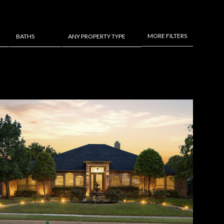
MORE FILTERS
BATHS
ANY PROPERTY TYPE
Baths
Any Property Type
1+ Baths
Residential
2+ Baths
Townhouse
3+ Baths
Condo
4+ Baths
Commercial
5+ Baths
Multi-Family
Land
Co-op