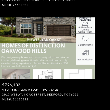
2300 LEGACY OAKS LANE, BEDFORD, TX 76021
MLS®: 21139035
$796,132
4 BD
3 BA
2,630 SQ.FT.
FOR SALE
2912 WESLYAN OAK STREET, BEDFORD, TX 76021
MLS®: 21135392