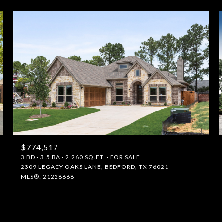
$774,517
FOR RENT
3 BD
3.5 BA
2,260 SQ.FT.
FOR SALE
2309 LEGACY OAKS LANE, BEDFORD, TX 76021
MLS®: 21228668
—
No Max