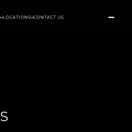
S
LOCATIONS
CONTACT US
GS