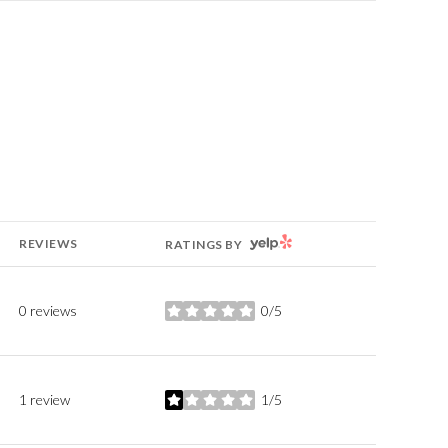
YELP
REVIEWS
RATINGS BY
0 reviews
0/5
stars
1 review
1/5
stars