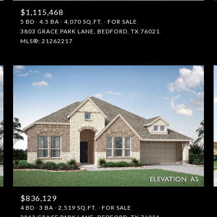
$1,115,468
5 BD
4.5 BA
4,070 SQ.FT.
FOR SALE
3803 GRACE PARK LANE, BEDFORD, TX 76021
MLS®: 21262217
$836,129
4 BD
3 BA
2,519 SQ.FT.
FOR SALE