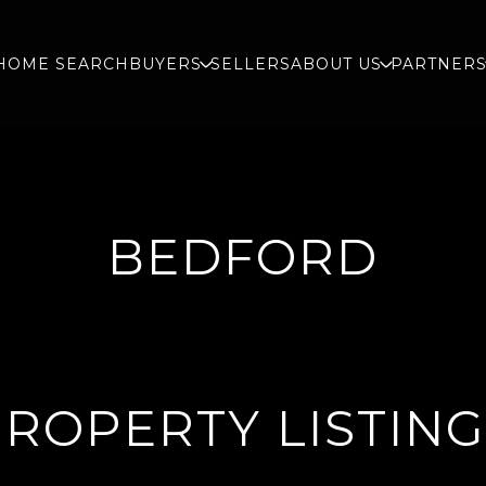
HOME SEARCH
BUYERS
SELLERS
ABOUT US
PARTNER
BEDFORD
ROPERTY LISTIN