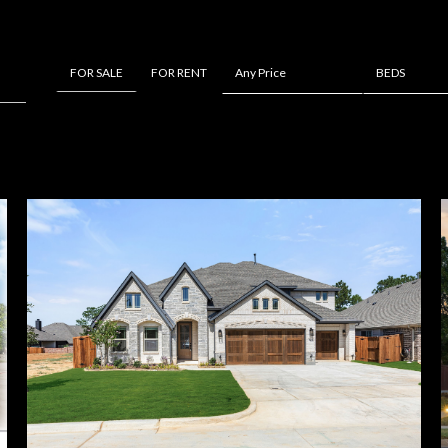
FOR RENT
Any Price
BEDS
FOR SALE
Beds
1+ Beds
2+ Beds
3+ Beds
4+ Beds
5+ Beds