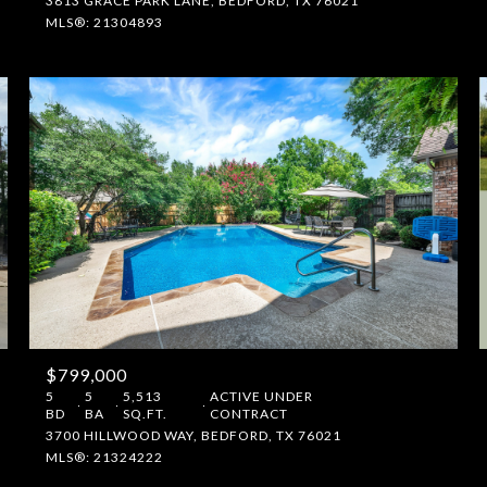
3813 GRACE PARK LANE, BEDFORD, TX 76021
MLS®: 21304893
$799,000
5
5
5,513
ACTIVE UNDER
BD
BA
SQ.FT.
CONTRACT
3700 HILLWOOD WAY, BEDFORD, TX 76021
MLS®: 21324222