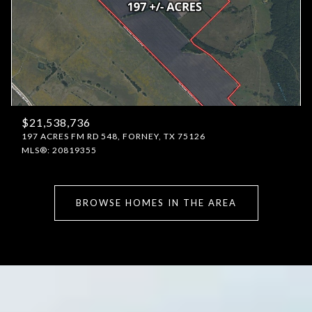
$21,538,736
197 ACRES FM RD 548, FORNEY, TX 75126
MLS®: 20819355
BROWSE HOMES IN THE AREA