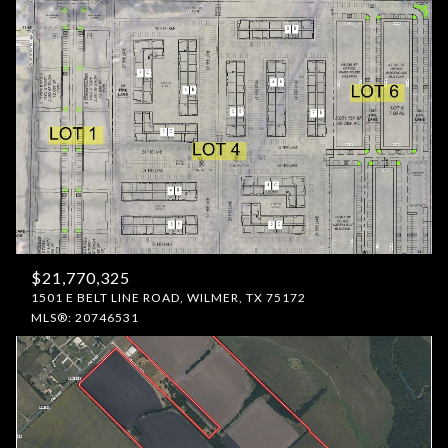
$21,770,325
1501 E BELT LINE ROAD, WILMER, TX 75172
MLS®: 20746531