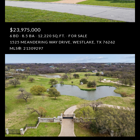
$23,975,000
6 BD
8.5 BA
12,220 SQ.FT.
FOR SALE
1525 MEANDERING WAY DRIVE, WESTLAKE, TX 76262
MLS®: 21309297