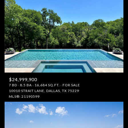
$24,999,900
7 BD
8.5 BA
16,684 SQ.FT.
FOR SALE
10010 STRAIT LANE, DALLAS, TX 75229
MLS®: 21190599