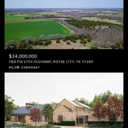
$24,000,000
TBD FM 2755 HIGHWAY, ROYSE CITY, TX 75189
MLS®: 20890467