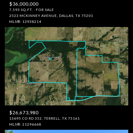
$36,000,000
7,593 SQ.FT.
FOR SALE
2523 MCKINNEY AVENUE, DALLAS, TX 75201
MLS®: 13938214
$26,673,980
13695 CO RD 352, TERRELL, TX 75161
MLS®: 21296668