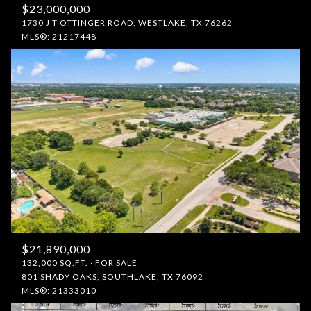
$23,000,000
1730 J T OTTINGER ROAD, WESTLAKE, TX 76262
MLS®: 21217448
$21,890,000
132,000 SQ.FT.
FOR SALE
801 SHADY OAKS, SOUTHLAKE, TX 76092
MLS®: 21333010