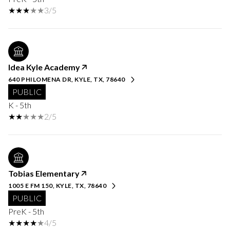
3/5
Idea Kyle Academy
640 PHILOMENA DR, KYLE, TX, 78640
PUBLIC
K - 5th
2/5
Tobias Elementary
1005 E FM 150, KYLE, TX, 78640
PUBLIC
PreK - 5th
4/5