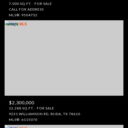
7,000 SQ.FT.
FOR SALE
CALL FOR ADDRESS
MLS®: 9504732
$2,300,000
12,288 SQ.FT.
FOR SALE
9231 WILLIAMSON RD, BUDA, TX 78610
MLS®: 6115070