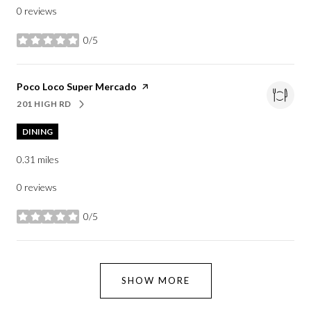
0 reviews
0/5
stars
Visit the
Poco Loco Super Mercado
page on Yelp
201 HIGH RD
SEARCH
ON GOOGLE MAPS
DINING
0.31
miles
0 reviews
0/5
stars
SHOW MORE