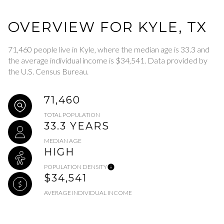
OVERVIEW FOR KYLE, TX
71,460 people live in Kyle, where the median age is 33.3 and
the average individual income is $34,541. Data provided by
the U.S. Census Bureau.
71,460
TOTAL POPULATION
33.3 YEARS
MEDIAN AGE
HIGH
POPULATION DENSITY
$34,541
AVERAGE INDIVIDUAL INCOME