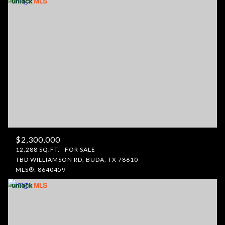
$2,300,000
12,288 SQ.FT.
FOR SALE
TBD WILLIAMSON RD, BUDA, TX 78610
MLS®: 8640459