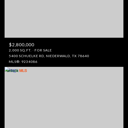
$2,800,000
2,000 SQ.FT.
FOR SALE
5400 SCHUELKE RD, NIEDERWALD, TX 78640
MLS®: 9234086