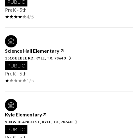
PUBLIC
PreK - 5th
4/5
Science Hall Elementary
1510 BEBEE RD, KYLE, TX, 78640
PUBLIC
PreK - 5th
1/5
Kyle Elementary
500 W BLANCO ST, KYLE, TX, 78640
PUBLIC
PreK - 5th