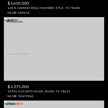
$3,600,000
120 N CAMINO REAL HIGHWAY, KYLE, TX 78640
MLS®: 589678
$3,375,000
15501 GOFORTH ROAD, BUDA, TX 78610
MLS®: 93479960