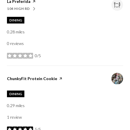
Visit the
La Preferida
page on Yelp
104 HIGH RD
SEARCH
ON GOOGLE MAPS
DINING
0.28
miles
0 reviews
0/5
stars
Visit the
ChunkyFit Protein Cookie
page on Yelp
DINING
0.29
miles
1 review
5/5