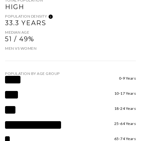
TOTAL POPULATION
HIGH
POPULATION DENSITY
33.3 YEARS
MEDIAN AGE
51 / 49%
MEN VS WOMEN
POPULATION BY AGE GROUP
0-9 Years
10-17 Years
18-24 Years
25-64 Years
65-74 Years