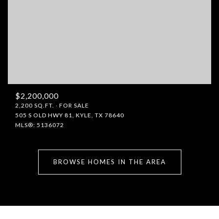
$2,200,000
2,200 SQ.FT.
FOR SALE
505 S OLD HWY 81, KYLE, TX 78640
MLS®: 5136072
BROWSE HOMES IN THE AREA