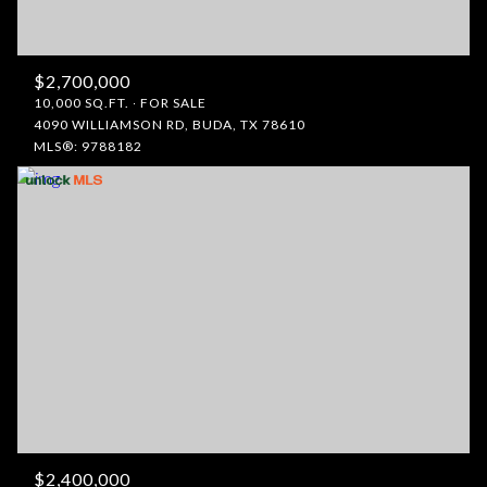
$2,700,000
10,000 SQ.FT.
FOR SALE
4090 WILLIAMSON RD, BUDA, TX 78610
MLS®: 9788182
$2,400,000