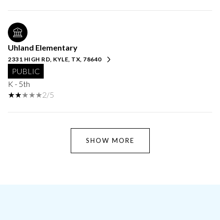
Uhland Elementary
2331 HIGH RD, KYLE, TX, 78640
PUBLIC
K - 5th
2/5
SHOW MORE