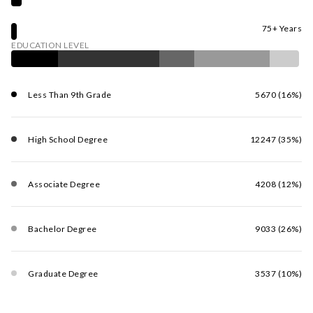
75+ Years
EDUCATION LEVEL
Less Than 9th Grade
5670 (16%)
High School Degree
12247 (35%)
Associate Degree
4208 (12%)
Bachelor Degree
9033 (26%)
Graduate Degree
3537 (10%)