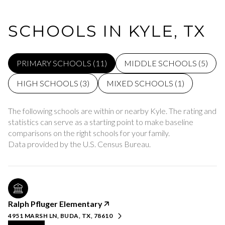
SCHOOLS IN KYLE, TX
PRIMARY SCHOOLS (
11
)
MIDDLE SCHOOLS (
5
)
HIGH SCHOOLS (
3
)
MIXED SCHOOLS (
1
)
The following schools are within or nearby Kyle. The rating and
statistics can serve as a starting point to make baseline
comparisons on the right schools for your family.
Ralph Pfluger Elementary
4951 MARSH LN, BUDA, TX, 78610