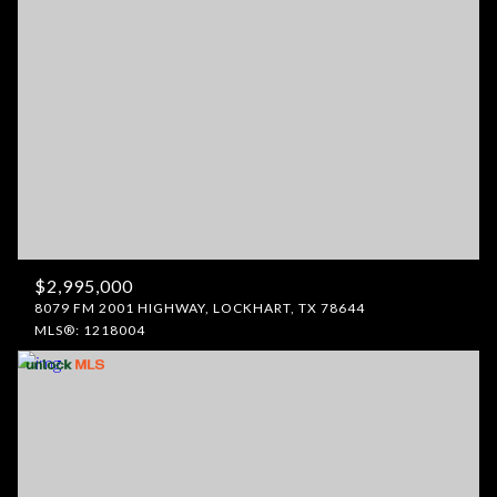
$2,995,000
8079 FM 2001 HIGHWAY, LOCKHART, TX 78644
MLS®: 1218004