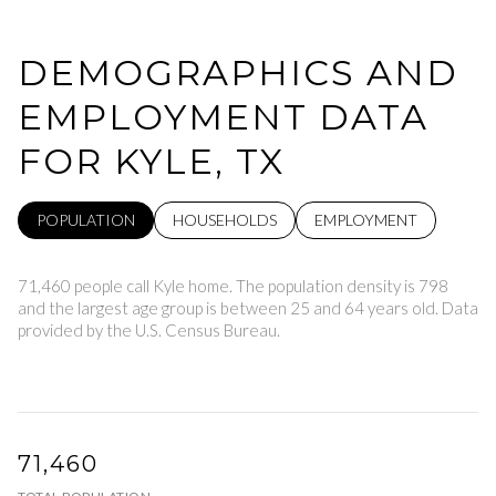
DEMOGRAPHICS AND
EMPLOYMENT DATA
FOR KYLE, TX
POPULATION
HOUSEHOLDS
EMPLOYMENT
71,460 people call Kyle home. The population density is 798
and the largest age group is
between 25 and 64 years old.
Data
provided by the U.S. Census Bureau.
71,460