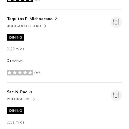
stars
Visit the
Taquitos El Michoacano
page on Yelp
3040 GOFORTH RD
SEARCH
ON GOOGLE MAPS
DINING
0.29
miles
0 reviews
0/5
stars
Visit the
Sac-N-Pac
page on Yelp
201 HIGH RD
SEARCH
ON GOOGLE MAPS
DINING
0.31
miles