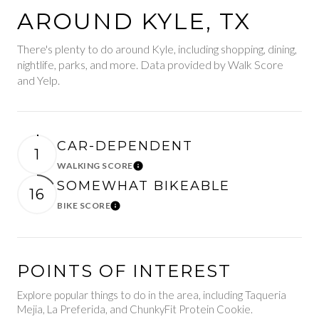
AROUND KYLE, TX
There's plenty to do around Kyle, including shopping, dining,
nightlife, parks, and more. Data provided by Walk Score
and Yelp.
CAR-DEPENDENT
1
WALKING SCORE
Learn More
SOMEWHAT BIKEABLE
16
BIKE SCORE
Learn More
POINTS OF INTEREST
Explore popular things to do in the area, including Taqueria
Mejia, La Preferida, and ChunkyFit Protein Cookie.