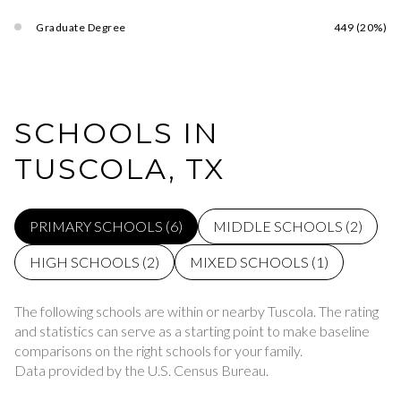
Graduate Degree
449 (20%)
SCHOOLS IN
TUSCOLA, TX
PRIMARY SCHOOLS (
6
)
MIDDLE SCHOOLS (
2
)
HIGH SCHOOLS (
2
)
MIXED SCHOOLS (
1
)
The following schools are within or nearby Tuscola. The rating
and statistics can serve as a starting point to make baseline
comparisons on the right schools for your family.