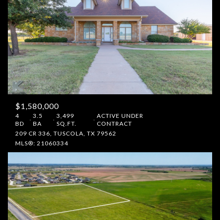
$1,580,000
4
3.5
3,499
ACTIVE UNDER
BD
BA
SQ.FT.
CONTRACT
209 CR 336, TUSCOLA, TX 79562
MLS®: 21060334