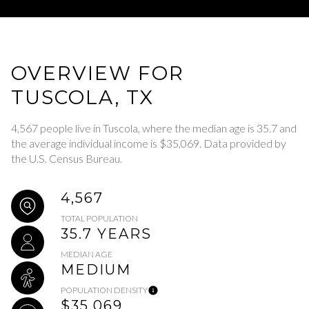
OVERVIEW FOR
TUSCOLA, TX
4,567 people live in Tuscola, where the median age is 35.7 and
the average individual income is $35,069. Data provided by
the U.S. Census Bureau.
4,567
TOTAL POPULATION
35.7 YEARS
MEDIAN AGE
MEDIUM
POPULATION DENSITY
$35,069