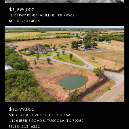
$1,995,000
TBD HWY 83-84, ABILENE, TX 79562
MLS®: 21314035
$1,599,000
5 BD
4 BA
4,701 SQ.FT.
FOR SALE
1126 IBERIS ROAD S, TUSCOLA, TX 79562
MLS®: 21346221