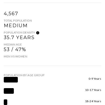
4,567
TOTAL POPULATION
MEDIUM
POPULATION DENSITY
35.7 YEARS
MEDIAN AGE
53 / 47%
MEN VS WOMEN
POPULATION BY AGE GROUP
0-9 Years
10-17 Years
18-24 Years