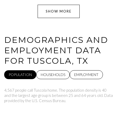
SHOW MORE
DEMOGRAPHICS AND
EMPLOYMENT DATA
FOR TUSCOLA, TX
POPULATION
HOUSEHOLDS
EMPLOYMENT
4,567 people call Tuscola home. The population density is 40
and the largest age group is
between 25 and 64 years old.
Data
provided by the U.S. Census Bureau.