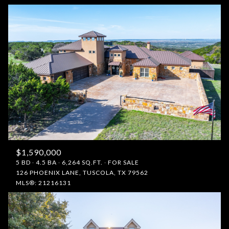
$1,590,000
5 BD
4.5 BA
6,264 SQ.FT.
FOR SALE
126 PHOENIX LANE, TUSCOLA, TX 79562
MLS®: 21216131