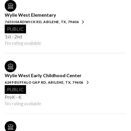
Wylie West Elementary
7650 HARDWICK RD, ABILENE, TX, 79606
PUBLIC
1st - 2nd
No rating available
Wylie West Early Childhood Center
6249 BUFFALO GAP RD, ABILENE, TX, 79606
PUBLIC
PreK - K
No rating available