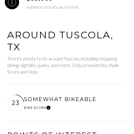
AVERAGE INDIVIDUAL INCOME
AROUND TUSCOLA,
TX
There's plenty to do around Tuscola, including shopping,
dining, nightlife, parks, and more. Data provided by Walk
Score and Yelp.
SOMEWHAT BIKEABLE
23
BIKE SCORE
Learn More