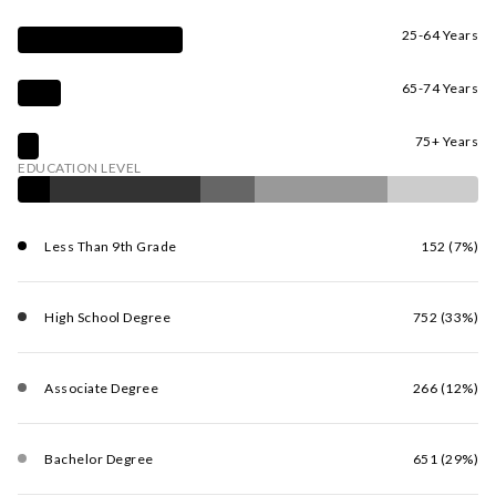
25-64 Years
65-74 Years
75+ Years
EDUCATION LEVEL
Less Than 9th Grade
152 (7%)
High School Degree
752 (33%)
Associate Degree
266 (12%)
Bachelor Degree
651 (29%)