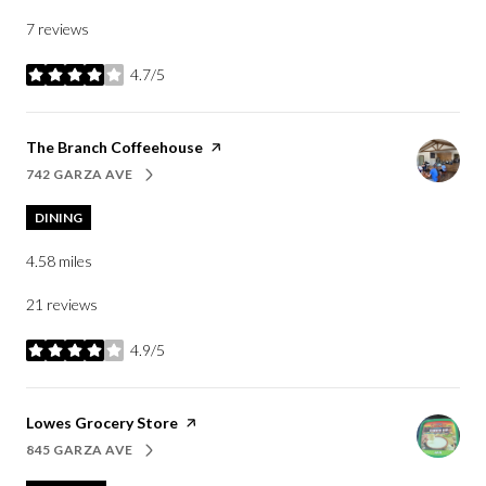
7 reviews
4.7/5
stars
Visit the
The Branch Coffeehouse
page on Yelp
742 GARZA AVE
SEARCH
ON GOOGLE MAPS
DINING
4.58
miles
21 reviews
4.9/5
stars
Visit the
Lowes Grocery Store
page on Yelp
845 GARZA AVE
SEARCH
ON GOOGLE MAPS