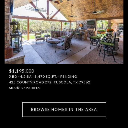
$1,195,000
5 BD
4.5 BA
3,470 SQ.FT.
PENDING
425 COUNTY ROAD 272, TUSCOLA, TX 79562
MLS®: 21230016
BROWSE HOMES IN THE AREA