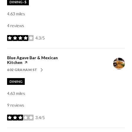
DINING · $
4.63
miles
4 reviews
4.3/5
stars
Visit the
Blue Agave Bar & Mexican
Kitchen
page on Yelp
602 GRAHAM ST
SEARCH
ON GOOGLE MAPS
DINING
4.63
miles
9 reviews
3.4/5
stars