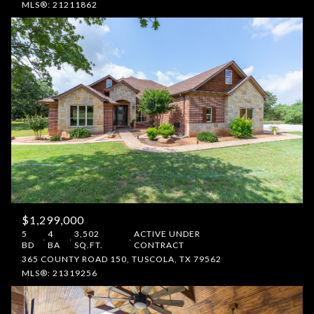
MLS®: 21211862
$1,299,000
5
4
3,502
ACTIVE UNDER
BD
BA
SQ.FT.
CONTRACT
365 COUNTY ROAD 150, TUSCOLA, TX 79562
MLS®: 21319256