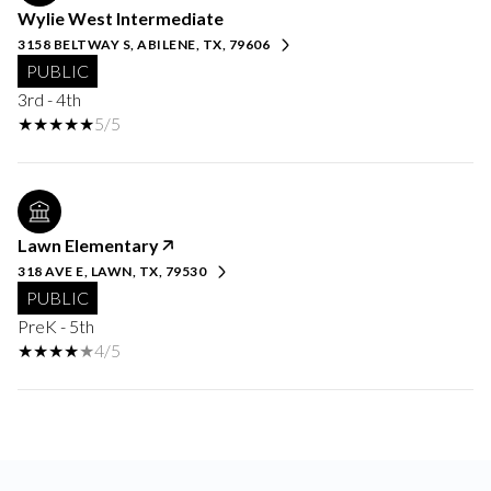
Wylie West Intermediate
3158 BELTWAY S, ABILENE, TX, 79606
PUBLIC
3rd - 4th
5/5
Lawn Elementary
318 AVE E, LAWN, TX, 79530
PUBLIC
PreK - 5th
4/5