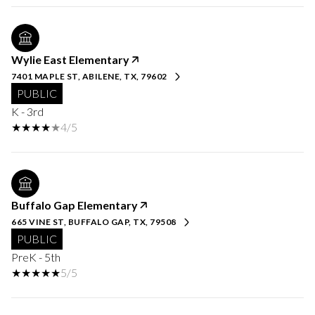
Wylie East Elementary
7401 MAPLE ST, ABILENE, TX, 79602
PUBLIC
K - 3rd
4/5
Buffalo Gap Elementary
665 VINE ST, BUFFALO GAP, TX, 79508
PUBLIC
PreK - 5th
5/5