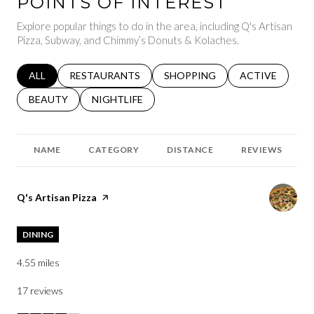
POINTS OF INTEREST
Explore popular things to do in the area, including Q's Artisan
Pizza, Subway, and Chimmy’s Donuts & Kolaches.
SEARCH BUSINESSES RELATED TO
ALL
SEARCH BUSINESSES RELATED TO
RESTAURANTS
SEARCH BUSINESSES RELATED 
SHOPPING
SEARCH BUSINE
ACTIVE
SEARCH BUSINESSES RELATED TO
BEAUTY
SEARCH BUSINESSES RELATED TO
NIGHTLIFE
NAME
CATEGORY
DISTANCE
REVIEWS
Visit the
Q's Artisan Pizza
page on Yelp
DINING
4.55
miles
17 reviews