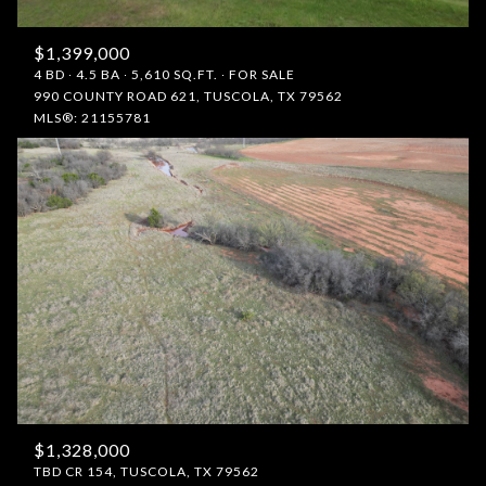
$1,399,000
4 BD
4.5 BA
5,610 SQ.FT.
FOR SALE
990 COUNTY ROAD 621, TUSCOLA, TX 79562
MLS®: 21155781
$1,328,000
TBD CR 154, TUSCOLA, TX 79562