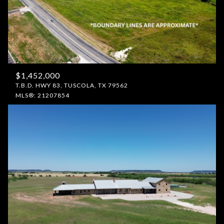
$1,452,000
T.B.D. HWY 83, TUSCOLA, TX 79562
MLS®: 21207854