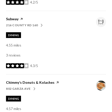
4.2/5
stars
Visit the
Subway
page on Yelp
216 COUNTY RD 160
SEARCH
ON GOOGLE MAPS
DINING
4.55
miles
3 reviews
4.3/5
stars
Visit the
Chimmy’s Donuts & Kolaches
page on Yelp
802 GARZA AVE
SEARCH
ON GOOGLE MAPS
DINING
4.57
miles